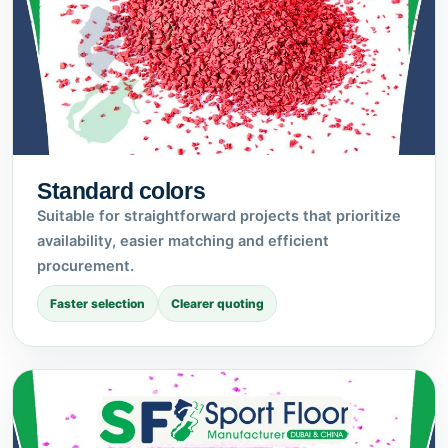
Standard colors
Suitable for straightforward projects that prioritize
availability, easier matching and efficient
procurement.
Faster selection
Clearer quoting