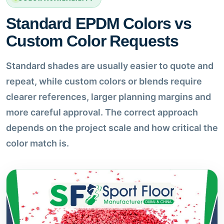
Standard EPDM Colors vs
Custom Color Requests
Standard shades are usually easier to quote and
repeat, while custom colors or blends require
clearer references, larger planning margins and
more careful approval. The correct approach
depends on the project scale and how critical the
color match is.