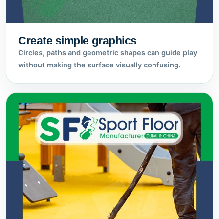
Create simple graphics
Circles, paths and geometric shapes can guide play
without making the surface visually confusing.