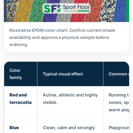
Illustrative EPDM color chart. Confirm current shade
availability and approve a physical sample before
ordering.
Color
Typical visual effect
Common app
family
Red and
Active, athletic and highly
Running tra
terracotta
visible.
zones, spo
warm playg
Blue
Clean, calm and strongly
Playgrounds