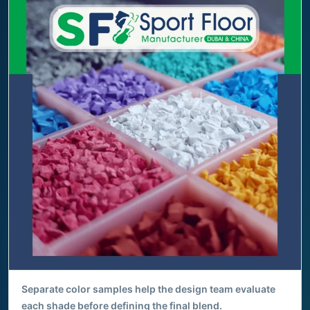
Separate color samples help the design team evaluate
each shade before defining the final blend.