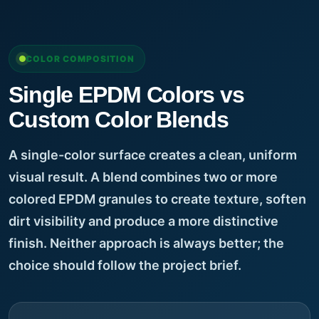
COLOR COMPOSITION
Single EPDM Colors vs
Custom Color Blends
A single-color surface creates a clean, uniform
visual result. A blend combines two or more
colored EPDM granules to create texture, soften
dirt visibility and produce a more distinctive
finish. Neither approach is always better; the
choice should follow the project brief.