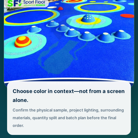
Choose color in context—not from a screen
alone.
Confirm the physical sample, project lighting, surrounding
materials, quantity split and batch plan before the final
order.