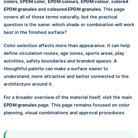
colors
,
EPDM color
,
EPDM colours
,
EPDM colour
,
colored
EPDM granules
and
coloured EPDM granules
. This page
covers all of those terms naturally, but the practical
question is the same: which shade or combination will work
best in the finished surface?
Color selection affects more than appearance. It can help
define circulation routes, age zones, sports areas, play
activities, safety boundaries and branded spaces. A
thoughtful palette can make a surface easier to
understand, more attractive and better connected to the
architecture around it.
For a broader overview of the material itself, visit the main
EPDM granules
page. This page remains focused on color
planning, visual combinations and approval procedures.