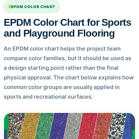
EPDM COLOR CHART
EPDM Color Chart for Sports
and Playground Flooring
An EPDM color chart helps the project team
compare color families, but it should be used as
a design starting point rather than the final
physical approval. The chart below explains how
common color groups are usually applied in
sports and recreational surfaces.