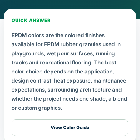
QUICK ANSWER
EPDM colors
are the colored finishes
available for EPDM rubber granules used in
playgrounds, wet pour surfaces, running
tracks and recreational flooring. The best
color choice depends on the application,
design contrast, heat exposure, maintenance
expectations, surrounding architecture and
whether the project needs one shade, a blend
or custom graphics.
View Color Guide