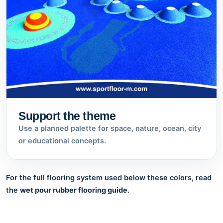
Support the theme
Use a planned palette for space, nature, ocean, city
or educational concepts.
For the full flooring system used below these colors, read
the
wet pour rubber flooring guide
.