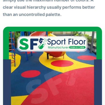
clear visual hierarchy usually performs better
than an uncontrolled palette.