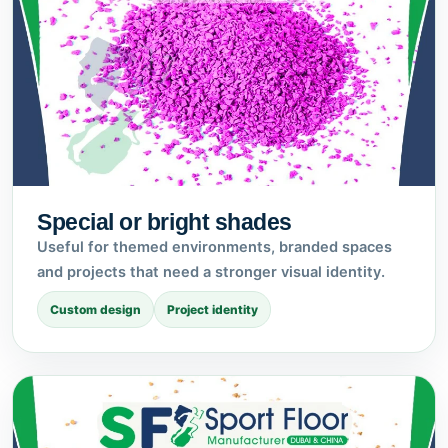
Special or bright shades
Useful for themed environments, branded spaces
and projects that need a stronger visual identity.
Custom design
Project identity