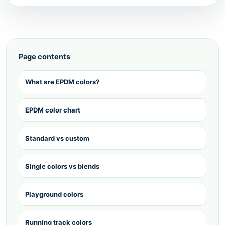
Page contents
What are EPDM colors?
EPDM color chart
Standard vs custom
Single colors vs blends
Playground colors
Running track colors