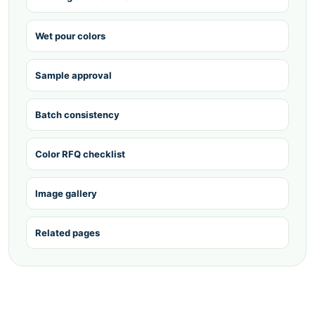
Wet pour colors
Sample approval
Batch consistency
Color RFQ checklist
Image gallery
Related pages