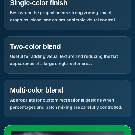
Single-color finish
Best when the project needs strong zoning, exact
graphics, clean lane colors or simple visual control.
Two-color blend
Useful for adding visual texture and reducing the flat
appearance of a large single-color area.
Multi-color blend
Appropriate for custom recreational designs when
percentages and batch mixing are carefully controlled.