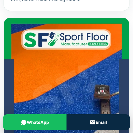
WhatsApp
Email