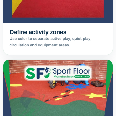
Define activity zones
Use color to separate active play, quiet play,
circulation and equipment areas.