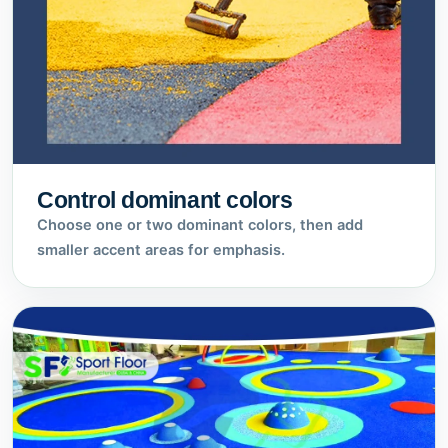
Control dominant colors
Choose one or two dominant colors, then add
smaller accent areas for emphasis.