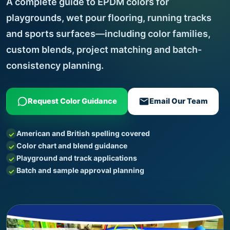
A complete guide to EPDM colors for
playgrounds, wet pour flooring, running tracks
and sports surfaces—including color families,
custom blends, project matching and batch-
consistency planning.
Request Color Guidance
Email Our Team
American and British spelling covered
Color chart and blend guidance
Playground and track applications
Batch and sample approval planning