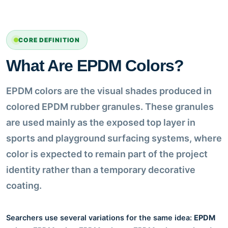
CORE DEFINITION
What Are EPDM Colors?
EPDM colors are the visual shades produced in
colored EPDM rubber granules. These granules
are used mainly as the exposed top layer in
sports and playground surfacing systems, where
color is expected to remain part of the project
identity rather than a temporary decorative
coating.
Searchers use several variations for the same idea:
EPDM