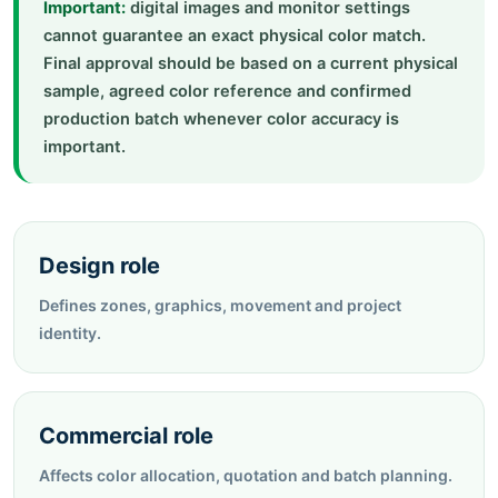
Important:
digital images and monitor settings
cannot guarantee an exact physical color match.
Final approval should be based on a current physical
sample, agreed color reference and confirmed
production batch whenever color accuracy is
important.
Design role
Defines zones, graphics, movement and project
identity.
Commercial role
Affects color allocation, quotation and batch planning.