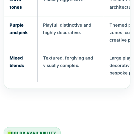
tones
architectur
Purple
Playful, distinctive and
Themed pla
and pink
highly decorative.
zones, cus
creative pr
Mixed
Textured, forgiving and
Large play
blends
visually complex.
decorative
bespoke pr
COLOR AVAILABILITY