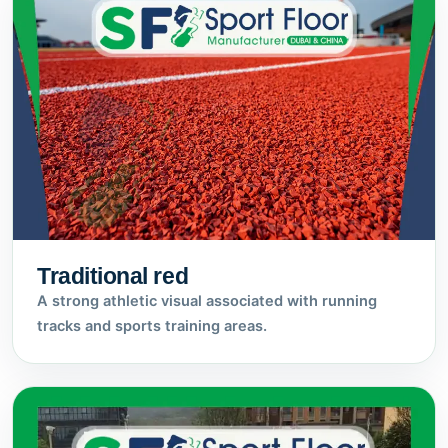
Traditional red
A strong athletic visual associated with running
tracks and sports training areas.