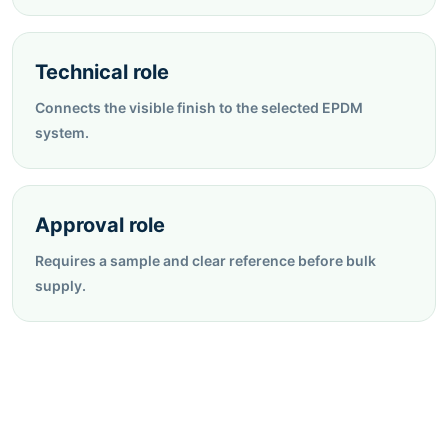
Technical role
Connects the visible finish to the selected EPDM
system.
Approval role
Requires a sample and clear reference before bulk
supply.