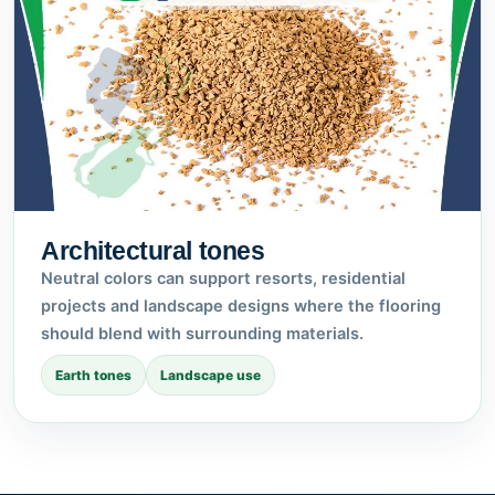
Architectural tones
Neutral colors can support resorts, residential
projects and landscape designs where the flooring
should blend with surrounding materials.
Earth tones
Landscape use