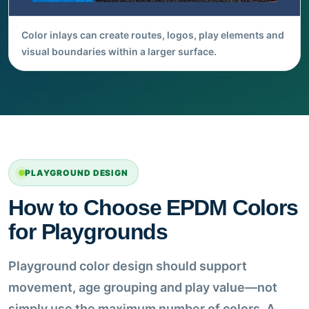
Color inlays can create routes, logos, play elements and
visual boundaries within a larger surface.
PLAYGROUND DESIGN
How to Choose EPDM Colors
for Playgrounds
Playground color design should support
movement, age grouping and play value—not
simply use the maximum number of colors. A