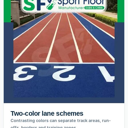
Two-color lane schemes
Contrasting colors can separate track areas, run-
offs, borders and training zones.