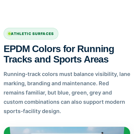
ATHLETIC SURFACES
EPDM Colors for Running
Tracks and Sports Areas
Running-track colors must balance visibility, lane
marking, branding and maintenance. Red
remains familiar, but blue, green, grey and
custom combinations can also support modern
sports-facility design.