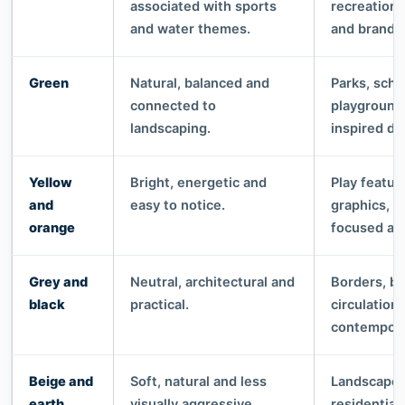
associated with sports
recreationa
and water themes.
and brande
Green
Natural, balanced and
Parks, scho
connected to
playground
landscaping.
inspired de
Yellow
Bright, energetic and
Play featur
and
easy to notice.
graphics, h
orange
focused ar
Grey and
Neutral, architectural and
Borders, b
black
practical.
circulation
contempora
Beige and
Soft, natural and less
Landscape p
earth
visually aggressive.
residential