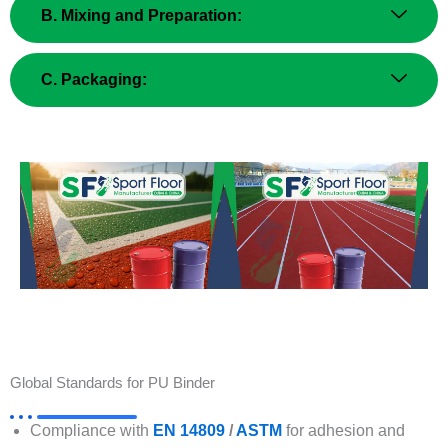
B. Mixing and Preparation:
C. Packaging:
Global Standards for PU Binder
Compliance with
EN 14809
/
ASTM
for adhesion and