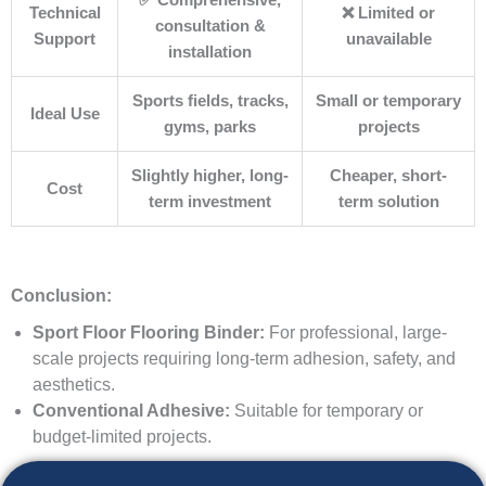
✅ Comprehensive,
Technical
❌ Limited or
consultation &
Support
unavailable
installation
Sports fields, tracks,
Small or temporary
Ideal Use
gyms, parks
projects
Slightly higher, long-
Cheaper, short-
Cost
term investment
term solution
Conclusion:
Sport Floor Flooring Binder:
For professional, large-
scale projects requiring long-term adhesion, safety, and
aesthetics.
Conventional Adhesive:
Suitable for temporary or
budget-limited projects.