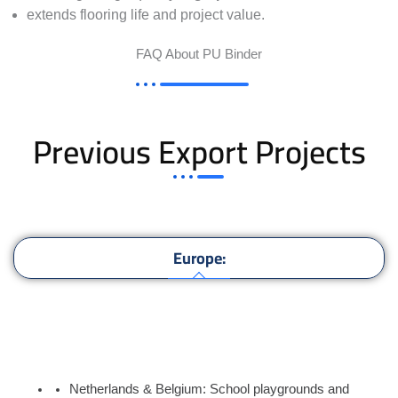
extends flooring life and project value.
FAQ About PU Binder
Previous Export Projects
Europe:
Asia:
Africa:
Netherlands & Belgium: School playgrounds and