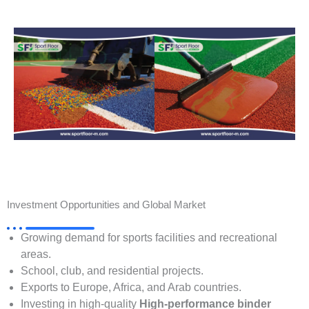
Investment Opportunities and Global Market
Growing demand for sports facilities and recreational
areas.
School, club, and residential projects.
Exports to Europe, Africa, and Arab countries.
Investing in high-quality
High-performance binder