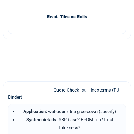
Read: Tiles vs Rolls
WhatsApp Quote (PU Binder)
Quote Checklist + Incoterms (PU
Binder)
Application:
wet-pour / tile glue-down (specify)
System details:
SBR base? EPDM top? total
thickness?