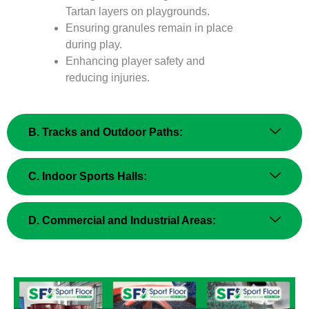
Tartan layers on playgrounds.
Ensuring granules remain in place
during play.
Enhancing player safety and
reducing injuries.
B. Tracks and Outdoor Paths:
C. Indoor Sports Halls:
D. Commercial and Industrial Areas: