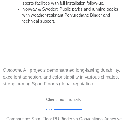
sports facilities with full installation follow-up.
Norway & Sweden: Public parks and running tracks
with weather-resistant Polyurethane Binder and
technical support.
Outcome:
All projects demonstrated long-lasting durability,
excellent adhesion, and color stability in various climates,
strengthening Sport Floor’s global reputation.
Client Testimonials
Comparison: Sport Floor PU Binder vs Conventional Adhesive