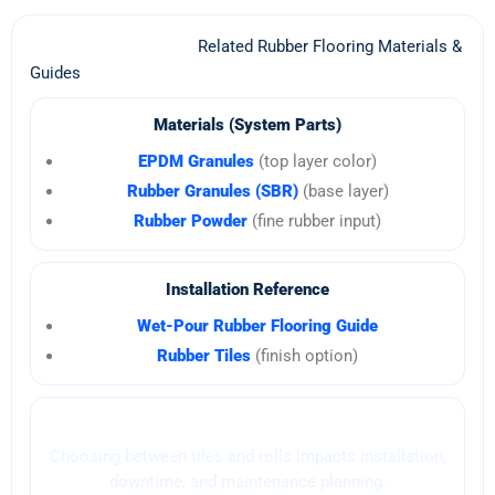
Related Rubber Flooring Materials &
Guides
Materials (System Parts)
EPDM Granules
(top layer color)
Rubber Granules (SBR)
(base layer)
Rubber Powder
(fine rubber input)
Installation Reference
Wet-Pour Rubber Flooring Guide
Rubber Tiles
(finish option)
Buyer Guide (Decision)
Choosing between tiles and rolls impacts installation,
downtime, and maintenance planning.