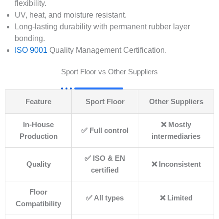
flexibility.
UV, heat, and moisture resistant.
Long-lasting durability with permanent rubber layer
bonding.
ISO 9001
Quality Management Certification.
Sport Floor vs Other Suppliers
Feature
Sport Floor
Other Suppliers
In-House
❌ Mostly
✅ Full control
Production
intermediaries
✅ ISO & EN
Quality
❌ Inconsistent
certified
Floor
✅ All types
❌ Limited
Compatibility