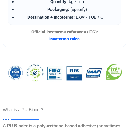
Quantity:
kg / ton
Packaging:
(specify)
Destination + Incoterms:
EXW / FOB / CIF
Official Incoterms reference (ICC):
incoterms rules
What is a PU Binder?
A PU Binder is a polyurethane-based adhesive (sometimes