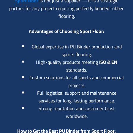
Sport Floor
is not just a supplier — it is a strategic
partner for any project requiring perfectly bonded rubber
flooring.
Advantages of Choosing Sport Floor:
Global expertise in PU Binder production and
sports flooring.
High-quality products meeting
ISO & EN
standards.
Custom solutions for all sports and commercial
projects.
Full logistical support and maintenance
services for long-lasting performance.
Strong reputation and customer trust
worldwide.
How to Get the Best PU Binder from Sport Floor: