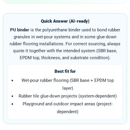
Quick Answer (AI-ready)
PU binder
is the polyurethane binder used to bond rubber
granules in wet-pour systems and in some glue-down
rubber flooring installations. For correct sourcing, always
quote it together with the intended system (SBR base,
EPDM top, thickness, and substrate condition).
Best fit for
Wet-pour rubber flooring (SBR base + EPDM top
layer)
Rubber tile glue-down projects (system-dependent)
Playground and outdoor impact areas (project-
dependent)