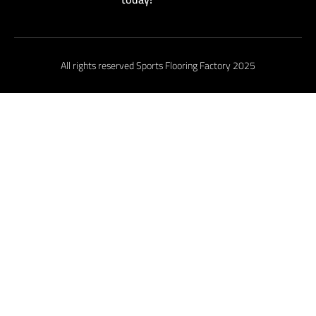
All rights reserved Sports Flooring Factory 2025