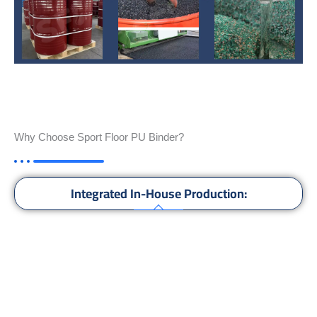
Why Choose Sport Floor PU Binder?
Integrated In-House Production:
High Quality:
Global Supply:
Compatible with All Floors: