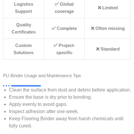
Logistics
✅ Global
❌ Limited
Support
coverage
Quality
✅ Complete
❌ Often missing
Certificates
Custom
✅ Project-
❌ Standard
Solutions
specific
PU Binder Usage and Maintenance Tips
Clean the surface from dust and debris before application.
Ensure the base is dry prior to bonding.
Apply evenly to avoid gaps.
Inspect adhesion after one week.
Keep Flooring Binder away from harsh chemicals until
fully cured.