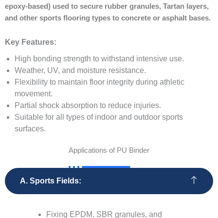
epoxy-based) used to secure rubber granules, Tartan layers,
and other sports flooring types to concrete or asphalt bases.
Key Features:
High bonding strength to withstand intensive use.
Weather, UV, and moisture resistance.
Flexibility to maintain floor integrity during athletic
movement.
Partial shock absorption to reduce injuries.
Suitable for all types of indoor and outdoor sports
surfaces.
Applications of PU Binder
A. Sports Fields:
Fixing EPDM, SBR granules, and