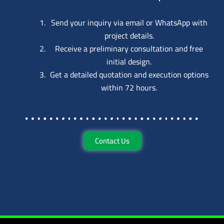
Send your inquiry via email or WhatsApp with
project details.
Receive a preliminary consultation and free
initial design.
Get a detailed quotation and execution options
within 72 hours.
Contact Us