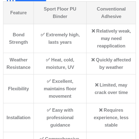
Sport Floor PU
Conventional
Feature
Binder
Adhesive
❌ Relatively weak,
Bond
✅ Extremely high,
may need
Strength
lasts years
reapplication
Weather
✅ Heat, cold,
❌ Quickly affected
Resistance
moisture, UV
by weather
✅ Excellent,
❌ Limited, may
Flexibility
maintains floor
crack over time
movement
✅ Easy with
❌ Requires
Installation
professional
experience, less
guidance
stable