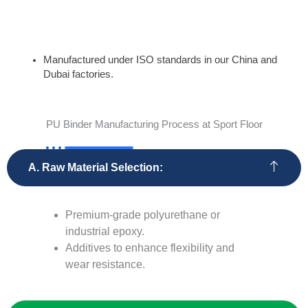
Custom Solutions:
Manufactured under ISO standards in our China and
Dubai factories.
PU Binder Manufacturing Process at Sport Floor
A. Raw Material Selection:
Premium-grade polyurethane or
industrial epoxy.
Additives to enhance flexibility and
wear resistance.