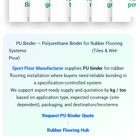
Binder
granules
tiles
rolls
granules
po
PU Binder — Polyurethane Binder for Rubber Flooring
Systems (Tiles & Wet-
Pour)
Sport Floor Manufacturer
supplies
PU binder
for rubber
flooring installation where buyers need reliable bonding in
a specification-controlled system.
We support export-ready supply and quotation by
kg / ton
based on application type, expected coverage (site-
dependent), packaging, and destination/Incoterms.
Request PU Binder Quote
|
Rubber Flooring Hub