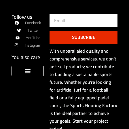
Follow us
Email
Facebook
Twitter
SUBSCRIBE
YouTube
Instagram
With unparalleled quality and
You also care
comprehensive services, we don't
just sell products; we contribute
to building a sustainable sports
future. Whether you're looking
Sport Floor Manufacturer
privacy policy
for artificial turf for a football
field or a fully equipped padel
court, the Sports Flooring Factory
is the ideal partner to achieve
your goals. Start your project
today!