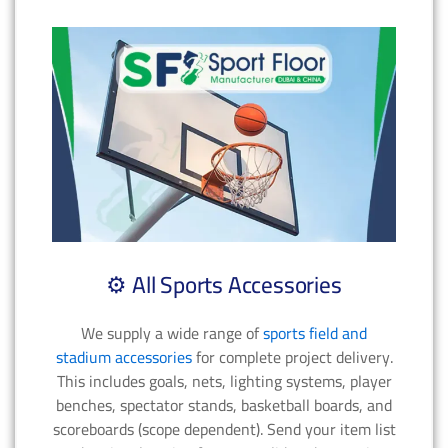
⚙️ All Sports Accessories
We supply a wide range of
sports field and
stadium accessories
for complete project delivery.
This includes goals, nets, lighting systems, player
benches, spectator stands, basketball boards, and
scoreboards (scope dependent). Send your item list