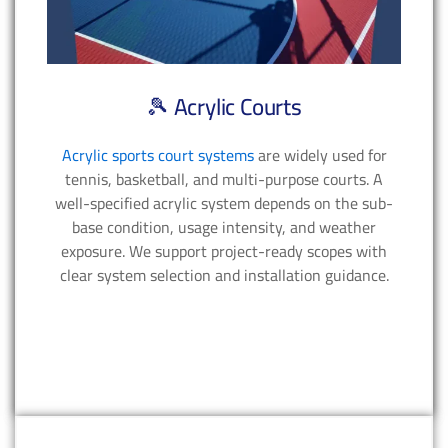
🎾 Acrylic Courts
Acrylic sports court systems
are widely used for
tennis, basketball, and multi-purpose courts. A
well-specified acrylic system depends on the sub-
base condition, usage intensity, and weather
exposure. We support project-ready scopes with
clear system selection and installation guidance.