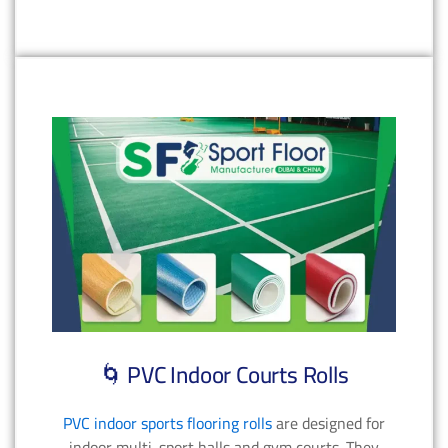
🌀 PVC Indoor Courts Rolls
PVC indoor sports flooring rolls
are designed for
indoor multi-sport halls and gym courts. They