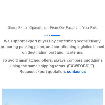
Global Export Operations – From Our Factory to Your Field
We support export buyers by confirming scope clearly,
preparing packing plans, and coordinating logistics based
on destination port and Incoterms.
To avoid mismatched offers, always compare quotations
using the same shipping terms. (EXW/FOB/CIF).
Request export quotation:
contact us