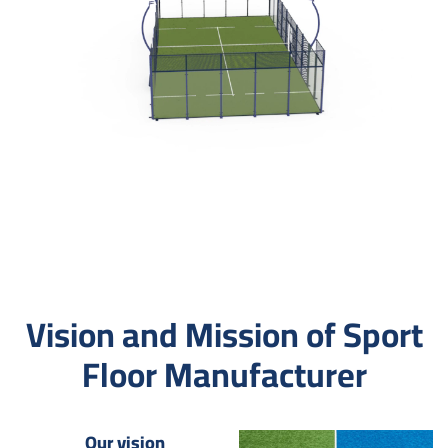
Vision and Mission of Sport
Floor Manufacturer
Our vision