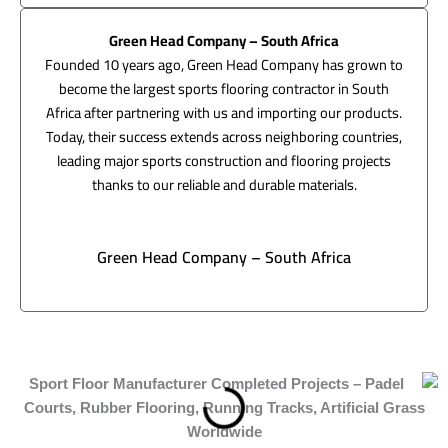
Green Head Company – South Africa
Founded 10 years ago, Green Head Company has grown to
become the largest sports flooring contractor in South
Africa after partnering with us and importing our products.
Today, their success extends across neighboring countries,
leading major sports construction and flooring projects
thanks to our reliable and durable materials.
Green Head Company – South Africa