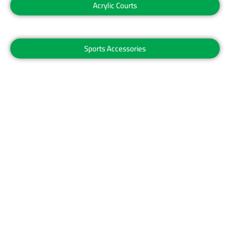
Acrylic Courts
Sports Accessories