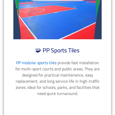
🧩 PP Sports Tiles
PP modular sports tiles
provide fast installation
for multi-sport courts and public areas. They are
designed for practical maintenance, easy
replacement, and long service life in high-traffic
zones. Ideal for schools, parks, and facilities that
need quick turnaround.