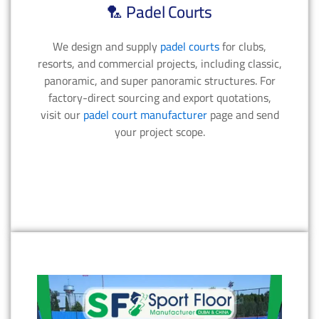
🏸 Padel Courts
We design and supply
padel courts
for clubs,
resorts, and commercial projects, including classic,
panoramic, and super panoramic structures. For
factory-direct sourcing and export quotations,
visit our
padel court manufacturer
page and send
your project scope.