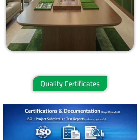
Quality Certificates