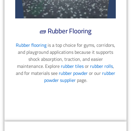
🧱 Rubber Flooring
Rubber flooring
is a top choice for gyms, corridors,
and playground applications because it supports
shock absorption, traction, and easier
maintenance. Explore
rubber tiles
or
rubber rolls
,
and for materials see
rubber powder
or our
rubber
powder supplier
page.