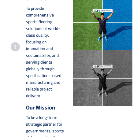
To provide
comprehensive
sports flooring
solutions of world-
class quality,
focusing on
innovation and
sustainability, and
serving clients
globally through
specification-based
manufacturing and
reliable project
delivery.
Our Mission
To be a long-term
strategic partner for
governments, sports