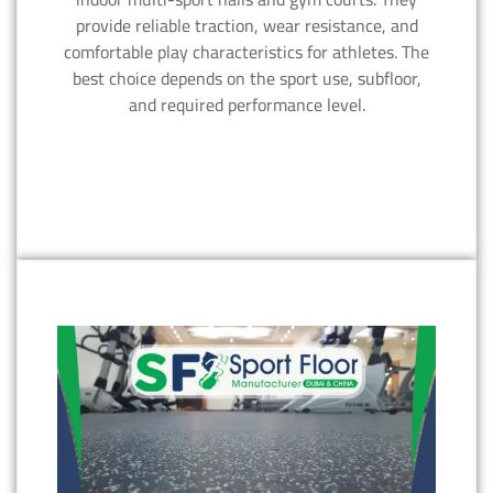
provide reliable traction, wear resistance, and
comfortable play characteristics for athletes. The
best choice depends on the sport use, subfloor,
and required performance level.