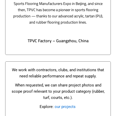
Sports Flooring Manufacturers Expo in Beijing, and since
then, TPVC has become a pioneer in sports flooring
production — thanks to our advanced acrylic, tartan (PU),
and rubber flooring production lines.
TPVC Factory – Guangzhou, China
We work with contractors, clubs, and institutions that
need reliable performance and repeat supply.
When requested, we can share project photos and
scope proof relevant to your product category (rubber,
turf, courts, etc.).
Explore:
our projects