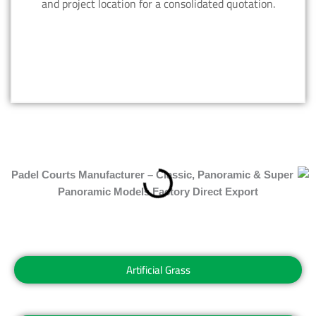
and project location for a consolidated quotation.
Artificial Grass