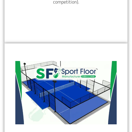
competition).