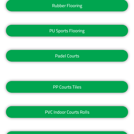
Rubber Flooring
PU Sports Flooring
Padel Courts
PP Courts Tiles
PVC Indoor Courts Rolls