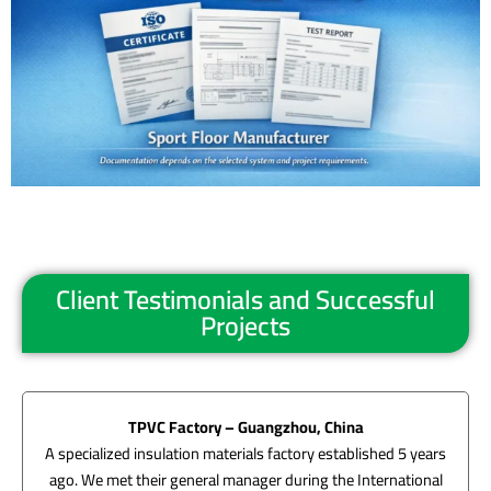
Client Testimonials and Successful
Projects
TPVC Factory – Guangzhou, China
A specialized insulation materials factory established 5 years
ago. We met their general manager during the International