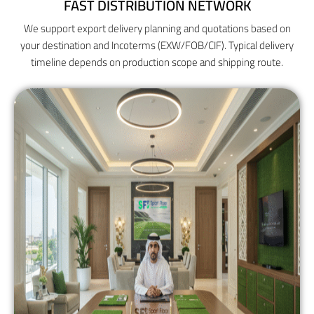
FAST DISTRIBUTION NETWORK
We support export delivery planning and quotations based on
your destination and Incoterms (EXW/FOB/CIF). Typical delivery
timeline depends on production scope and shipping route.