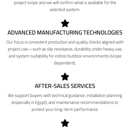
project scope and we will confirm what is available for the
selected system.
ADVANCED MANUFACTURING TECHNOLOGIES
Our focus is consistent production and quality checks aligned with
project use—such as slip resistance, durability under heavy use,
and system suitability for indoor/outdoor environments (scope
dependent).
AFTER-SALES SERVICES
We support buyers with technical guidance, installation planning
(especially in Egypt), and maintenance recommendations to
protect your long-term performance.