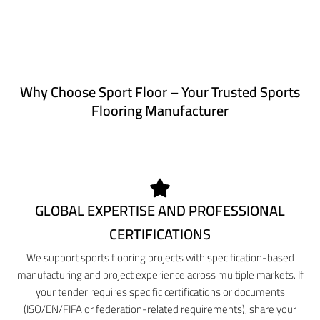
Why Choose Sport Floor – Your Trusted Sports
Flooring Manufacturer
GLOBAL EXPERTISE AND PROFESSIONAL
CERTIFICATIONS
We support sports flooring projects with specification-based
manufacturing and project experience across multiple markets. If
your tender requires specific certifications or documents
(ISO/EN/FIFA or federation-related requirements), share your