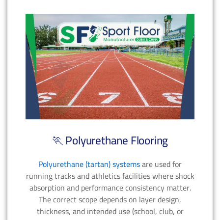
🏃 Polyurethane Flooring
Polyurethane (tartan) systems
are used for
running tracks and athletics facilities where shock
absorption and performance consistency matter.
The correct scope depends on layer design,
thickness, and intended use (school, club, or