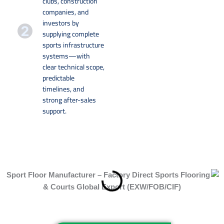
clubs, construction
companies, and
investors by
supplying complete
sports infrastructure
systems—with
clear technical scope,
predictable
timelines, and
strong after-sales
support.