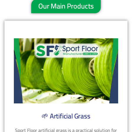
Our Main Products
🌱 Artificial Grass
Sport Floor artificial grass is a practical solution for