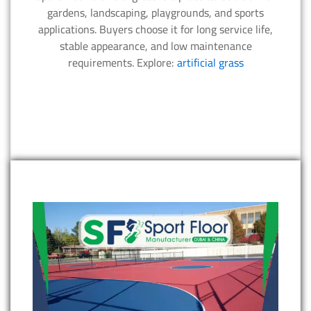
gardens, landscaping, playgrounds, and sports
applications. Buyers choose it for long service life,
stable appearance, and low maintenance
requirements. Explore:
artificial grass