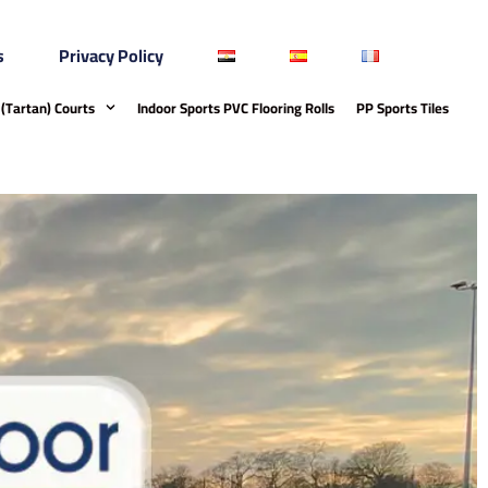
s
Privacy Policy
(Tartan) Courts
Indoor Sports PVC Flooring Rolls
PP Sports Tiles