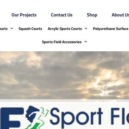
Our Projects
Contact Us
Shop
About U
ourts
Squash Courts
Acrylic Sports Courts
Polyurethane Surface 
Sports Field Accessories