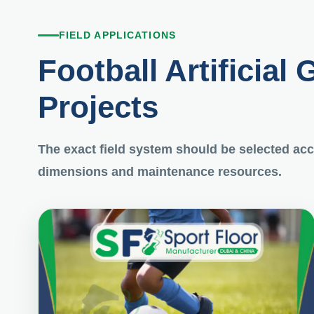
FIELD APPLICATIONS
Football Artificial 
Projects
The exact field system should be selected acco
dimensions and maintenance resources.