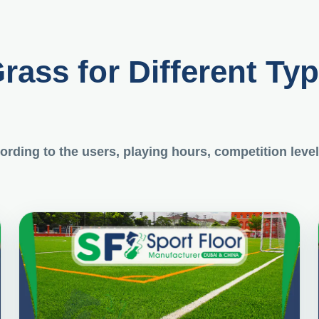
Grass for Different Ty
rding to the users, playing hours, competition level