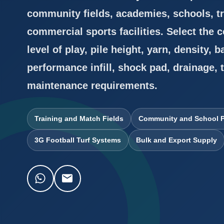
community fields, academies, schools, tr
commercial sports facilities. Select the
level of play, pile height, yarn, density, b
performance infill, shock pad, drainage, 
maintenance requirements.
Training and Match Fields
Community and School P
3G Football Turf Systems
Bulk and Export Supply
WhatsApp
Email