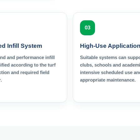
03
d Infill System
High-Use Applicatio
and and performance infill
Suitable systems can supp
ified according to the turf
clubs, schools and academi
tion and required field
intensive scheduled use an
.
appropriate maintenance.