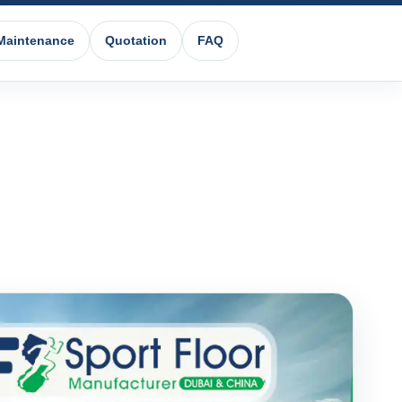
Maintenance
Quotation
FAQ