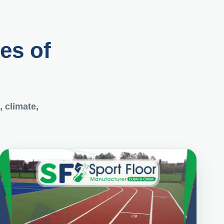
pes of
, climate,