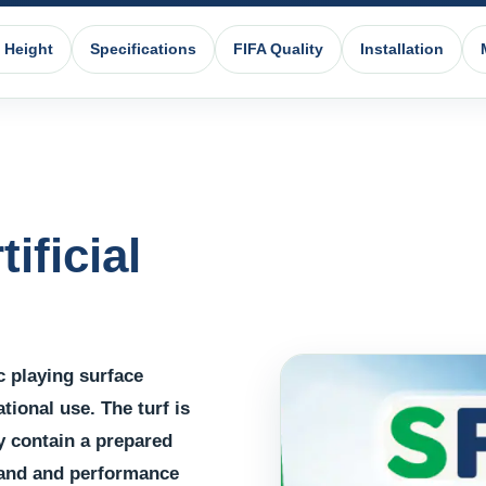
e Height
Specifications
FIFA Quality
Installation
ificial
ic playing surface
tional use. The turf is
y contain a prepared
 sand and performance