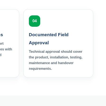
04
ns
Documented Field
Approval
ort
es with
Technical approval should cover
d
the product, installation, testing,
maintenance and handover
requirements.