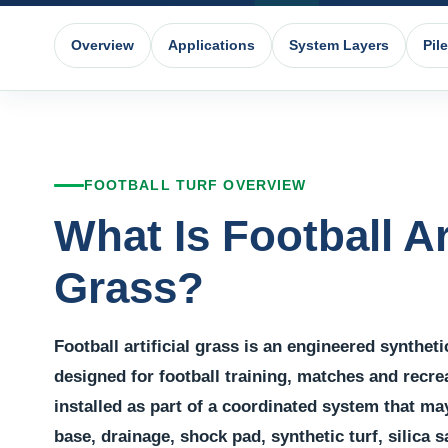
Overview
Applications
System Layers
Pil
FOOTBALL TURF OVERVIEW
What Is Football Art
Grass?
Football artificial grass is an engineered synthet
designed for football training, matches and recrea
installed as part of a coordinated system that ma
base, drainage, shock pad, synthetic turf, silica