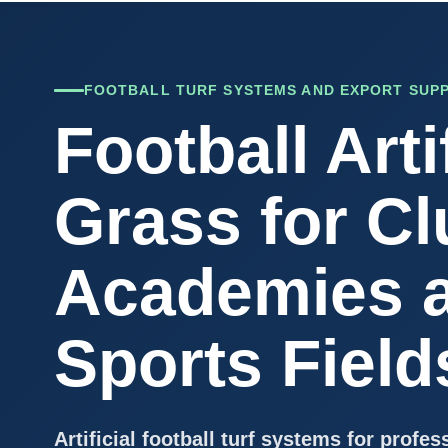
FOOTBALL TURF SYSTEMS AND EXPORT SUP
Football Artif
Grass for Cl
Academies 
Sports Field
Artificial football turf systems for profes