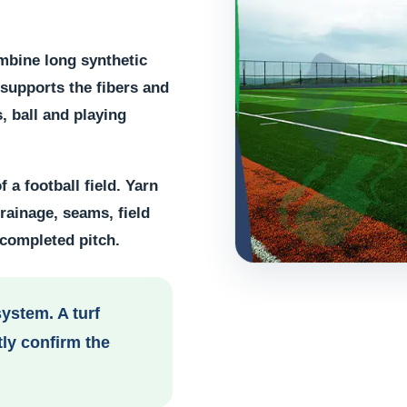
mbine long synthetic
l supports the fibers and
, ball and playing
 a football field. Yarn
drainage, seams, field
 completed pitch.
system. A turf
ly confirm the