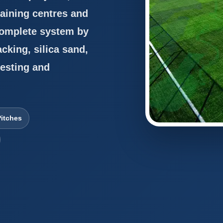
aining centres and
 complete system by
acking, silica sand,
testing and
itches