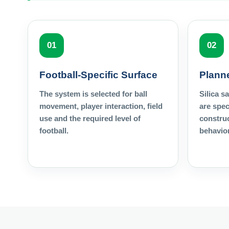
01
02
Football-Specific Surface
Planne
The system is selected for ball
Silica s
movement, player interaction, field
are spec
use and the required level of
construc
football.
behavior