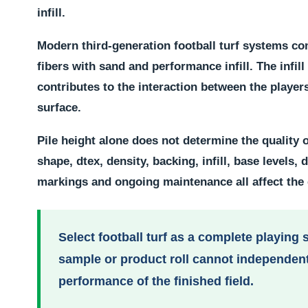
infill.
Modern third-generation football turf systems co
fibers with sand and performance infill. The infil
contributes to the interaction between the players
surface.
Pile height alone does not determine the quality of
shape, dtex, density, backing, infill, base levels, 
markings and ongoing maintenance all affect the
Select football turf as a complete playing 
sample or product roll cannot independent
performance of the finished field.