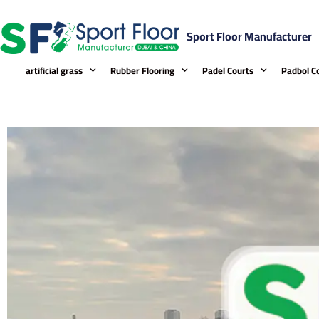
Skip
to
Sport Floor Manufacturer
content
artificial grass
Rubber Flooring
Padel Courts
Padbol C