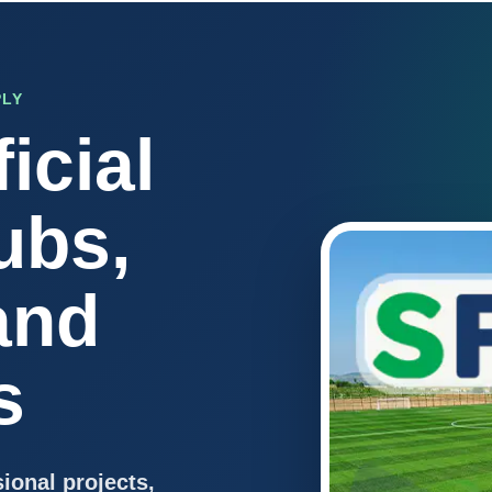
PLY
icial
ubs,
and
s
sional projects,