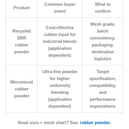
Common buyer
What to
Product
intent
confirm
Mesh grade,
Cost-effective
Recycled
batch
rubber input for
SBR
consistency,
industrial blends
rubber
packaging,
(application
powder
destination
dependent)
logistics
Ultra-fine powder
Target
for higher
specification,
Micronized
uniformity
compatibility,
rubber
blending
and
powder
(application
performance
dependent)
expectations
Need uses + mesh chart?
See:
rubber powder
.