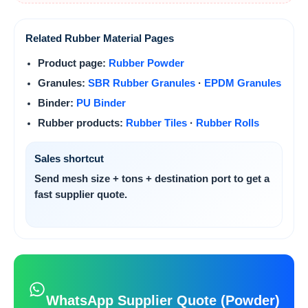
Related Rubber Material Pages
Product page:
Rubber Powder
Granules:
SBR Rubber Granules
·
EPDM Granules
Binder:
PU Binder
Rubber products:
Rubber Tiles
·
Rubber Rolls
Sales shortcut
Send
mesh size + tons + destination port
to get a
fast supplier quote.
WhatsApp Supplier Quote (Powder)