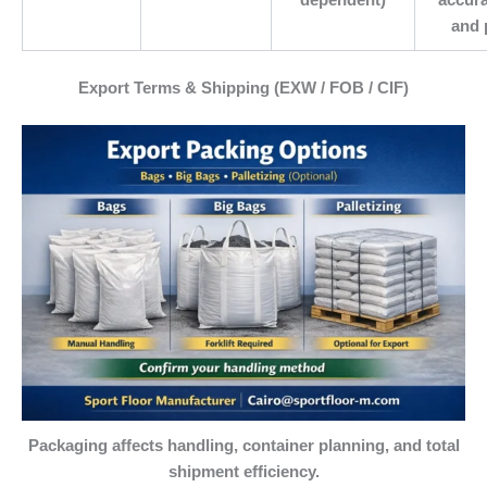
and 
Export Terms & Shipping (EXW / FOB / CIF)
Packaging affects handling, container planning, and total
shipment efficiency.