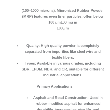
(100–1000 microns). Micronized Rubber Powder
(MRP) features even finer particles, often below
100 μm100 mu m
100 𝜇m
.
Quality:
High-quality powder is completely
separated from impurities like steel wire and
textile fibers.
Types:
Available in various grades, including
SBR, EPDM, NBR, and CR, suitable for different
industrial applications.
Primary Applications
Asphalt and Road Construction:
Used in
rubber-modified asphalt for enhanced
durability, increased service life, and