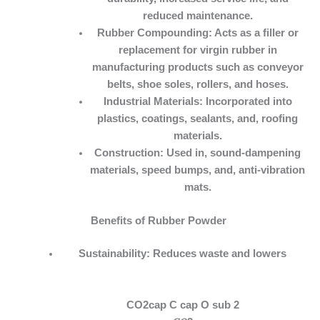
reduced maintenance.
Rubber Compounding:
Acts as a filler or
replacement for virgin rubber in
manufacturing products such as conveyor
belts, shoe soles, rollers, and hoses.
Industrial Materials:
Incorporated into
plastics, coatings, sealants, and, roofing
materials.
Construction:
Used in, sound-dampening
materials, speed bumps, and, anti-vibration
mats.
Benefits of Rubber Powder
Sustainability:
Reduces waste and lowers
CO2cap C cap O sub 2