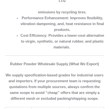
𝐶𝑂2
emissions by recycling tires.
Performance Enhancement:
Improves flexibility,
vibration dampening, and, heat resistance in final
products.
Cost Efficiency:
Provides a lower-cost alternative
to virgin, synthetic, or natural rubber, and plastic
materials.
Rubber Powder Wholesale Supply (What We Export)
We supply specification-based grades for industrial users
and importers. If your procurement team is requesting
quotations from multiple sources, always confirm the
same scope to avoid “cheap” offers that are simply a
different mesh or excluded packing/shipping scope.