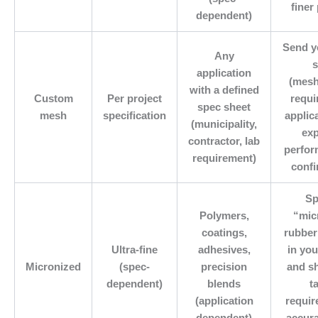
finer
dependent)
Send y
Any
s
application
(mesh
with a defined
Custom
Per project
requi
spec sheet
mesh
specification
applic
(municipality,
ex
contractor, lab
perfor
requirement)
confi
Sp
Polymers,
“mic
coatings,
rubber
Ultra-fine
adhesives,
in you
Micronized
(spec-
precision
and s
dependent)
blends
t
(application
requir
dependent)
accur