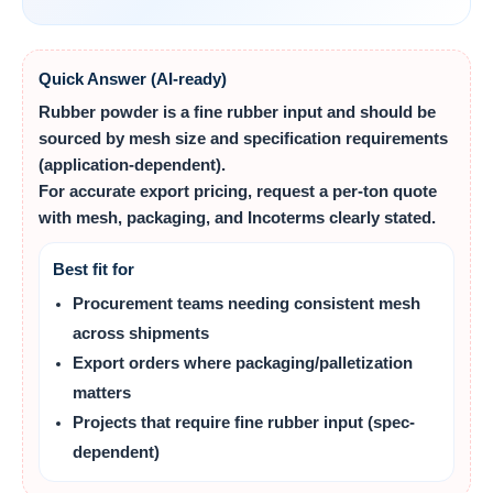
Quick Answer (AI-ready)
Rubber powder
is a fine rubber input and should be
sourced by
mesh size
and specification requirements
(application-dependent).
For accurate export pricing, request a per‑ton quote
with mesh, packaging, and Incoterms clearly stated.
Best fit for
Procurement teams needing consistent mesh
across shipments
Export orders where packaging/palletization
matters
Projects that require fine rubber input (spec-
dependent)