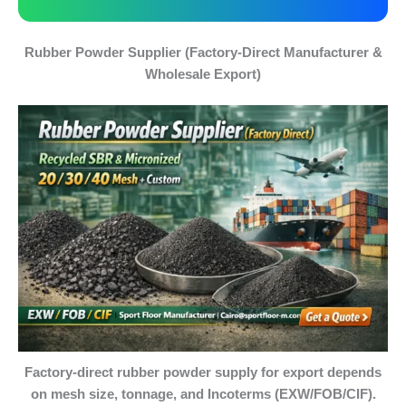
Rubber Powder Supplier (Factory-Direct Manufacturer &
Wholesale Export)
Factory-direct rubber powder supply for export depends
on mesh size, tonnage, and Incoterms (EXW/FOB/CIF).