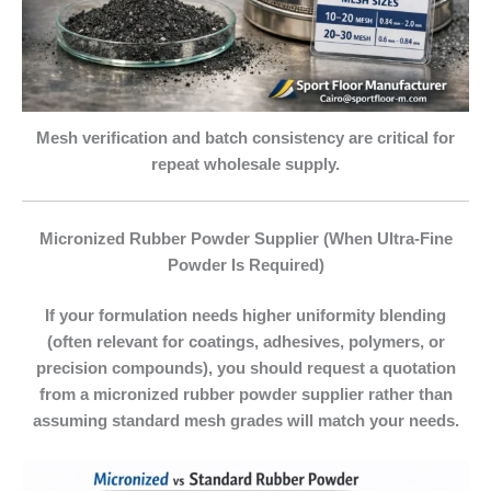
Mesh verification and batch consistency are critical for
repeat wholesale supply.
Micronized Rubber Powder Supplier (When Ultra‑Fine
Powder Is Required)
If your formulation needs higher uniformity blending
(often relevant for coatings, adhesives, polymers, or
precision compounds), you should request a quotation
from a
micronized rubber powder supplier
rather than
assuming standard mesh grades will match your needs.