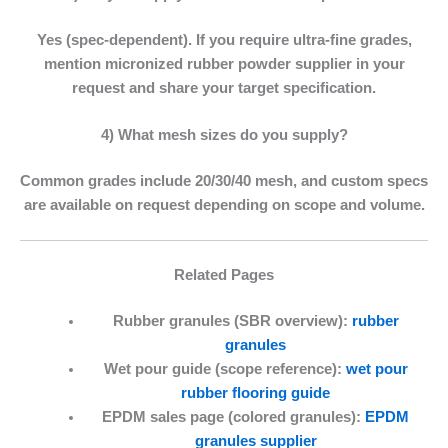
Yes (spec-dependent). If you require ultra-fine grades,
mention
micronized rubber powder supplier
in your
request and share your target specification.
4) What mesh sizes do you supply?
Common grades include 20/30/40 mesh, and custom specs
are available on request depending on scope and volume.
Related Pages
Rubber granules (SBR overview):
rubber
granules
Wet pour guide (scope reference):
wet pour
rubber flooring guide
EPDM sales page (colored granules):
EPDM
granules supplier