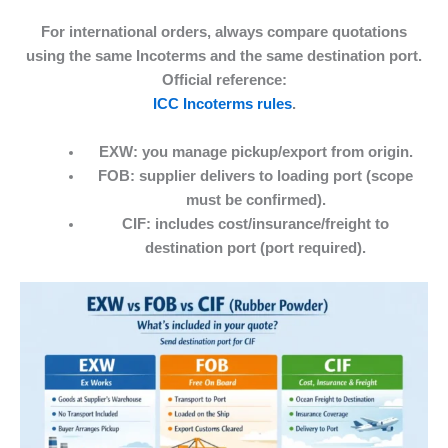
For international orders, always compare quotations
using the same Incoterms and the same destination port.
Official reference:
ICC Incoterms rules
.
EXW:
you manage pickup/export from origin.
FOB:
supplier delivers to loading port (scope
must be confirmed).
CIF:
includes cost/insurance/freight to
destination port (port required).