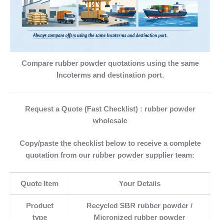
Compare rubber powder quotations using the same
Incoterms and destination port.
Request a Quote (Fast Checklist) : rubber powder
wholesale
Copy/paste the checklist below to receive a complete
quotation from our
rubber powder supplier
team:
Quote Item
Your Details
Product
Recycled SBR rubber powder /
type
Micronized rubber powder