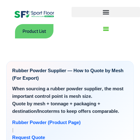
Skip
to
content
Polyurethane Surface (Tartan) Courts
Indoor Sports PVC Flooring Rolls
Product List
Rubber Powder Supplier — How to Quote by Mesh
(For Export)
When sourcing a
rubber powder supplier
, the most
important control point is
mesh size
.
Quote by mesh + tonnage + packaging +
destination/Incoterms to keep offers comparable.
Rubber Powder (Product Page)
|
Request Quote