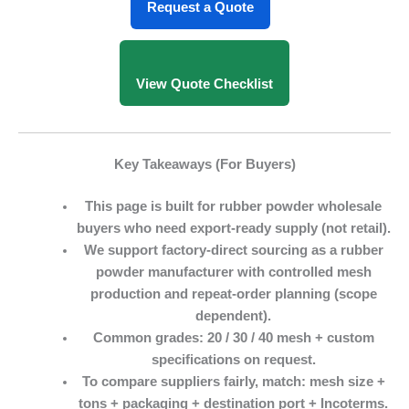
Request a Quote
View Quote Checklist
Key Takeaways (For Buyers)
This page is built for
rubber powder wholesale
buyers who need export-ready supply (not retail).
We support factory-direct sourcing as a
rubber
powder manufacturer
with controlled mesh
production and repeat-order planning (scope
dependent).
Common grades:
20 / 30 / 40 mesh
+ custom
specifications on request.
To compare suppliers fairly, match:
mesh size +
tons + packaging + destination port + Incoterms
.