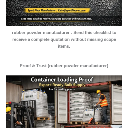
rubber powder manufacturer : Send this checklist to
receive a complete quotation without missing scope
items.
Proof & Trust (rubber powder manufacturer)