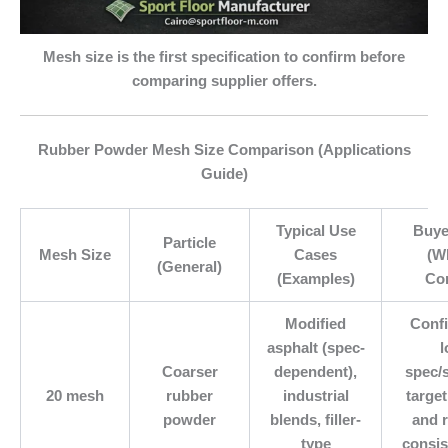
Mesh size is the first specification to confirm before
comparing supplier offers.
Rubber Powder Mesh Size Comparison (Applications
Guide)
Typical Use
Buye
Particle
Mesh Size
Cases
(W
(General)
(Examples)
Co
Modified
Conf
asphalt (spec-
l
Coarser
dependent),
spec/
20 mesh
rubber
industrial
targe
powder
blends, filler-
and 
type
consis