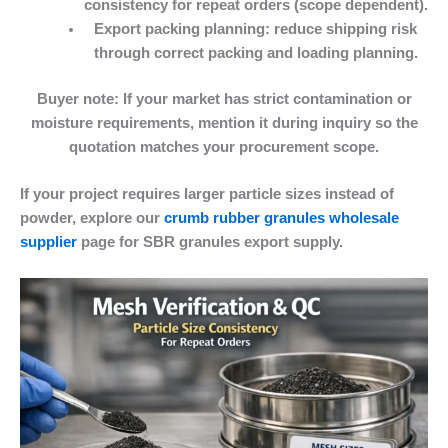
consistency for repeat orders (scope dependent).
Export packing planning:
reduce shipping risk
through correct packing and loading planning.
Buyer note:
If your market has strict contamination or
moisture requirements, mention it during inquiry so the
quotation matches your procurement scope.
If your project requires larger particle sizes instead of
powder, explore our
crumb rubber granules wholesale
supplier
page for SBR granules export supply.