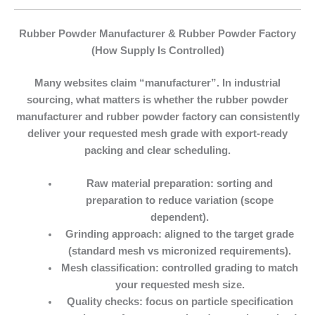
Rubber Powder Manufacturer & Rubber Powder Factory
(How Supply Is Controlled)
Many websites claim “manufacturer”. In industrial
sourcing, what matters is whether the
rubber powder
manufacturer
and
rubber powder factory
can consistently
deliver your requested mesh grade with export-ready
packing and clear scheduling.
Raw material preparation:
sorting and
preparation to reduce variation (scope
dependent).
Grinding approach:
aligned to the target grade
(standard mesh vs micronized requirements).
Mesh classification:
controlled grading to match
your requested mesh size.
Quality checks:
focus on particle specification