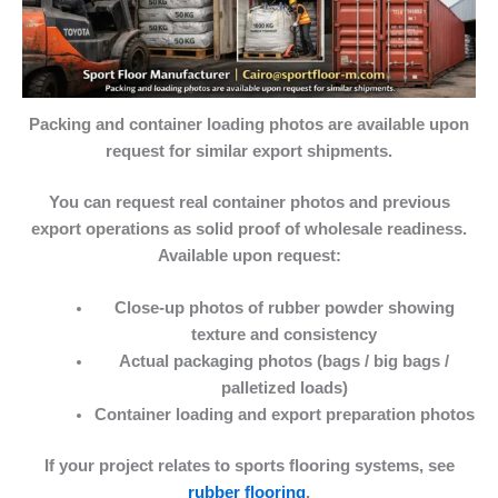
Packing and container loading photos are available upon
request for similar export shipments.
You can request
real container photos and previous
export operations
as solid proof of wholesale readiness.
Available upon request:
Close-up photos of rubber powder showing
texture and consistency
Actual packaging photos
(bags / big bags /
palletized loads)
Container loading
and export preparation photos
If your project relates to sports flooring systems, see
rubber flooring
.