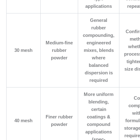
applications
repea
General
rubber
Confi
compounding,
meth
Medium-fine
engineered
whet
30 mesh
rubber
mixes, blends
proces
powder
where
tighte
balanced
size di
dispersion is
required
More uniform
Co
blending,
compa
certain
wit
Finer rubber
coatings &
40 mesh
formul
powder
compound
storag
applications
requir
(spec-