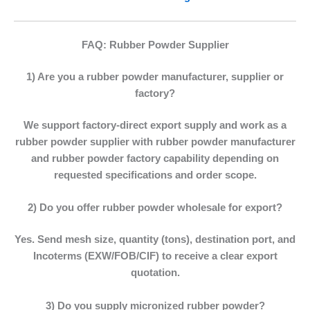
FAQ: Rubber Powder Supplier
1) Are you a rubber powder manufacturer, supplier or
factory?
We support factory-direct export supply and work as a
rubber powder supplier
with
rubber powder manufacturer
and
rubber powder factory
capability depending on
requested specifications and order scope.
2) Do you offer rubber powder wholesale for export?
Yes. Send mesh size, quantity (tons), destination port, and
Incoterms (EXW/FOB/CIF) to receive a clear export
quotation.
3) Do you supply micronized rubber powder?