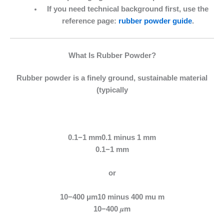
If you need technical background first, use the
reference page:
rubber powder guide
.
What Is Rubber Powder?
Rubber powder is a finely ground, sustainable material
(typically
0.1−1 mm0.1 minus 1 mm
0.1−1 mm
or
10−400 μm10 minus 400 mu m
10−400 𝜇m