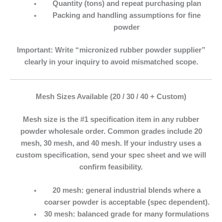
Quantity (tons) and repeat purchasing plan
Packing and handling assumptions for fine
powder
Important:
Write “micronized rubber powder supplier”
clearly in your inquiry to avoid mismatched scope.
Mesh Sizes Available (20 / 30 / 40 + Custom)
Mesh size is the #1 specification item in any
rubber
powder wholesale
order. Common grades include
20
mesh
,
30 mesh
, and
40 mesh
. If your industry uses a
custom specification, send your spec sheet and we will
confirm feasibility.
20 mesh:
general industrial blends where a
coarser powder is acceptable (spec dependent).
30 mesh:
balanced grade for many formulations