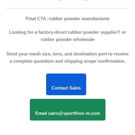
Final CTA: rubber powder manufacturer
Looking for a factory-direct
rubber powder supplier
? or
rubber powder wholesale
Send your mesh size, tons, and destination port to receive
a complete quotation and shipping scope confirmation.
Contact Sales
Email cairo@sportfloor-m.com