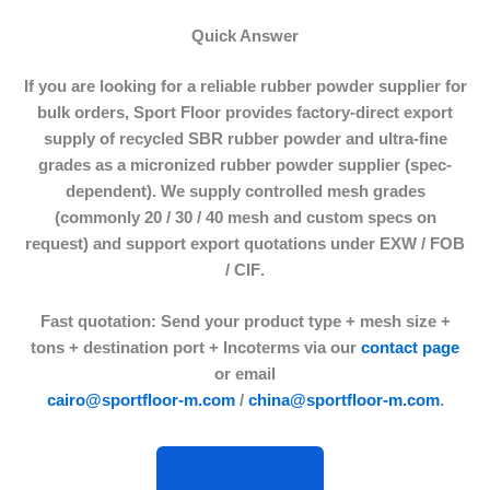
Quick Answer
If you are looking for a reliable
rubber powder supplier
for
bulk orders, Sport Floor provides factory-direct export
supply of
recycled SBR rubber powder
and ultra-fine
grades as a
micronized rubber powder supplier
(spec-
dependent). We supply controlled mesh grades
(commonly
20 / 30 / 40 mesh
and custom specs on
request) and support export quotations under
EXW / FOB
/ CIF
.
Fast quotation:
Send your product type + mesh size +
tons + destination port + Incoterms via our
contact page
or email
cairo@sportfloor-m.com
/
china@sportfloor-m.com
.