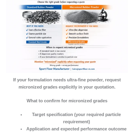
If your formulation needs ultra-fine powder, request
micronized grades explicitly in your quotation.
What to confirm for micronized grades
Target specification (your required particle
requirement)
Application and expected performance outcome