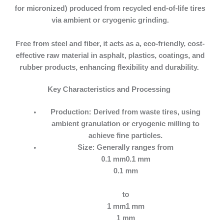
for micronized) produced from recycled end-of-life tires
via ambient or cryogenic grinding.
Free from steel and fiber, it acts as a, eco-friendly, cost-
effective raw material in asphalt, plastics, coatings, and
rubber products, enhancing flexibility and durability.
Key Characteristics and Processing
Production:
Derived from waste tires, using
ambient granulation or cryogenic milling to
achieve fine particles.
Size:
Generally ranges from
0.1 mm0.1 mm
0.1 mm
to
1 mm1 mm
1 mm