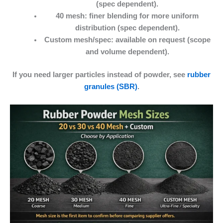
(spec dependent).
40 mesh:
finer blending for more uniform
distribution (spec dependent).
Custom mesh/spec:
available on request (scope
and volume dependent).
If you need larger particles instead of powder, see
rubber
granules (SBR)
.