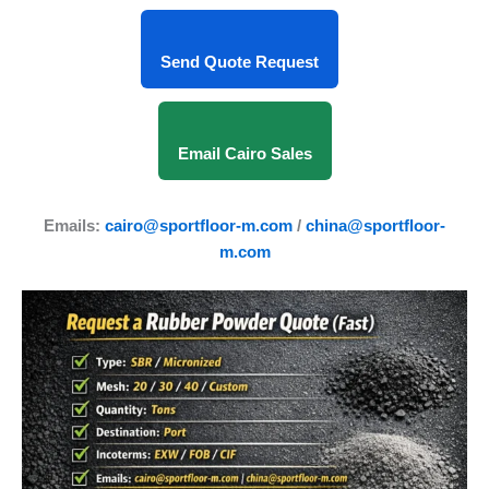
Send Quote Request
Email Cairo Sales
Emails:
cairo@sportfloor-m.com
/
china@sportfloor-
m.com