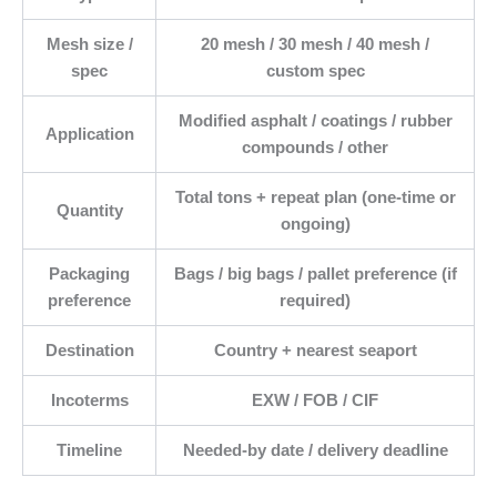
Mesh size /
20 mesh / 30 mesh / 40 mesh /
spec
custom spec
Modified asphalt / coatings / rubber
Application
compounds / other
Total tons + repeat plan (one-time or
Quantity
ongoing)
Packaging
Bags / big bags / pallet preference (if
preference
required)
Destination
Country + nearest seaport
Incoterms
EXW / FOB / CIF
Timeline
Needed-by date / delivery deadline