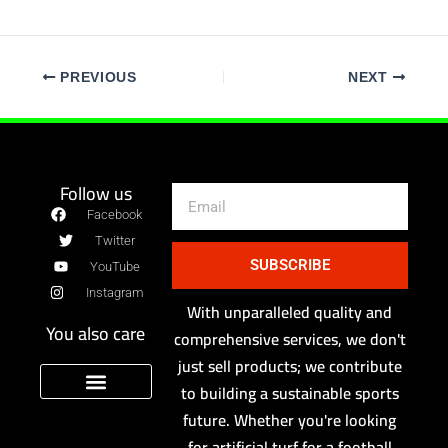
PREVIOUS
NEXT
Follow us
Email
Facebook
Twitter
SUBSCRIBE
YouTube
Instagram
With unparalleled quality and
You also care
comprehensive services, we don't
just sell products; we contribute
to building a sustainable sports
future. Whether you're looking
Sport Floor Manufacturer
privacy policy
for artificial turf for a football